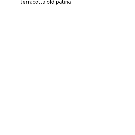
terracotta old patina