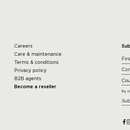
Careers
Sub
Care & maintenance
Terms & conditions
Privacy policy
B2B agents
Become a reseller
By s
Sub