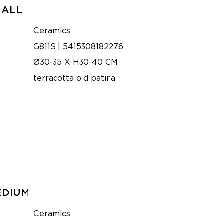
MALL
Ceramics
G811S | 5415308182276
Ø30-35 X H30-40 CM
terracotta old patina
EDIUM
Ceramics