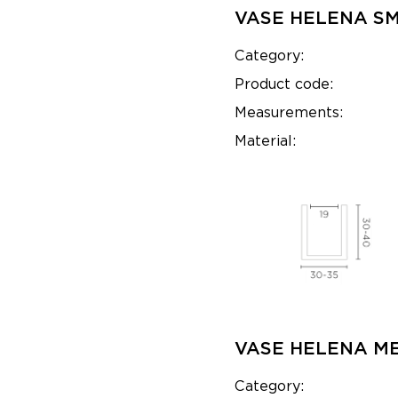
VASE HELENA S
Category:
Product code:
Measurements:
Material:
VASE HELENA M
Category: