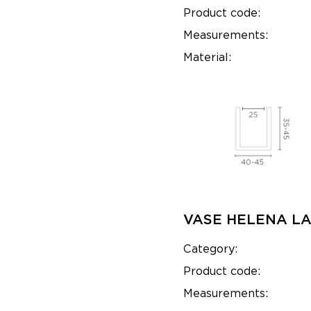
Product code:
Measurements:
Material:
VASE HELENA L
Category:
Product code:
Measurements: