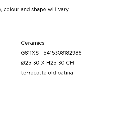
, colour and shape will vary
Ceramics
G811XS | 5415308182986
Ø25-30 X H25-30 CM
terracotta old patina