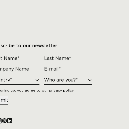
scribe to our newsletter
igning up, you agree to our
privacy policy
mit