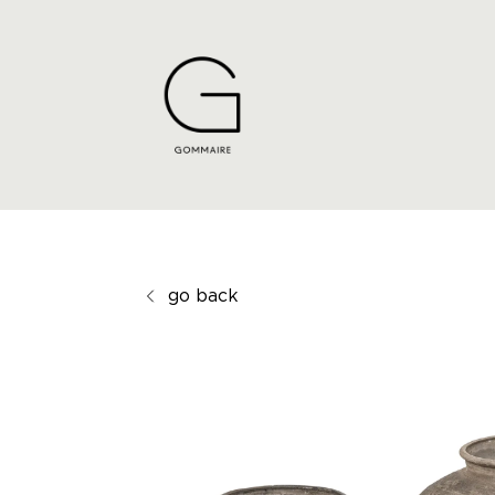
go back