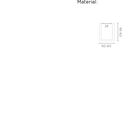
Material: