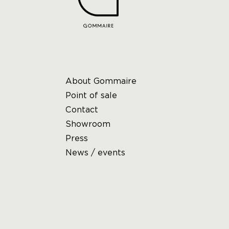
About Gommaire
Point of sale
Contact
Showroom
Press
News / events