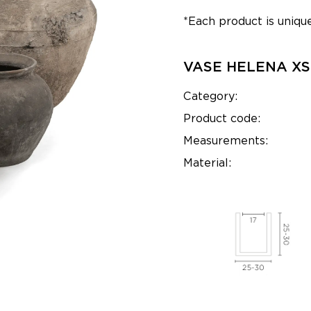
*Each product is unique
VASE HELENA XS
Category:
Product code:
Measurements:
Material: