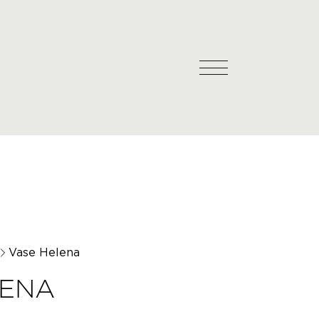
Vase Helena
LENA