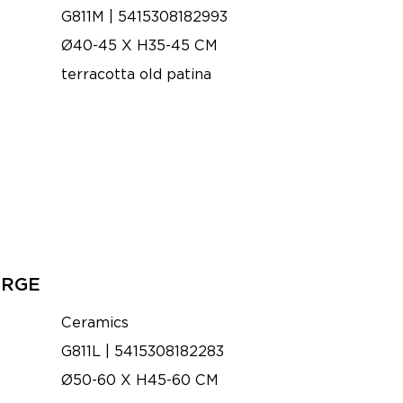
G811M | 5415308182993
Ø40-45 X H35-45 CM
terracotta old patina
ARGE
Ceramics
G811L | 5415308182283
Ø50-60 X H45-60 CM