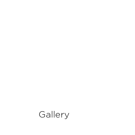
Gallery