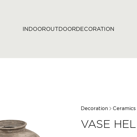
INDOOR
OUTDOOR
DECORATION
Decoration
Ceramics
VASE HE