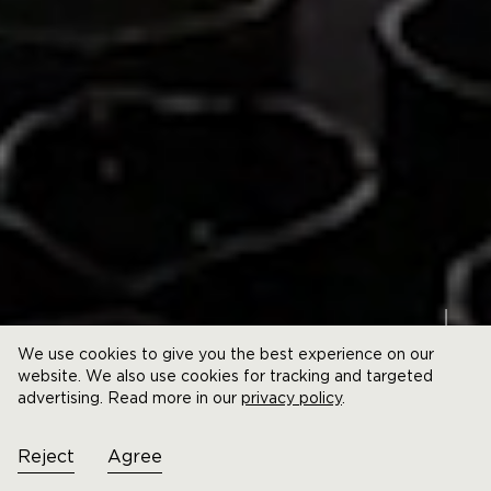
We use cookies to give you the best experience on our
website. We also use cookies for tracking and targeted
advertising. Read more in our
privacy policy
.
Reject
Agree