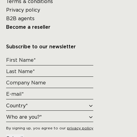
Terms & conditions
Privacy policy
B2B agents
Become a reseller
Subscribe to our newsletter
By signing up, you agree to our
privacy policy