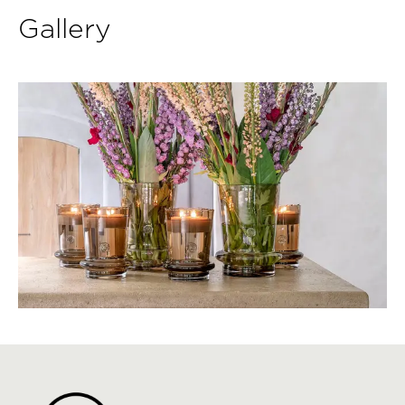
Gallery