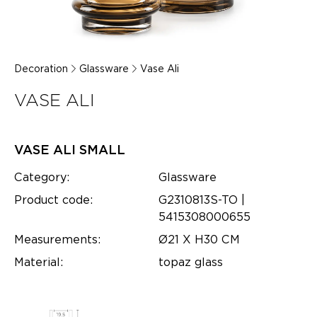
Decoration
Glassware
Vase Ali
VASE ALI
VASE ALI SMALL
Category:
Glassware
Product code:
G2310813S-TO |
5415308000655
Measurements:
Ø21 X H30 CM
Material:
topaz glass