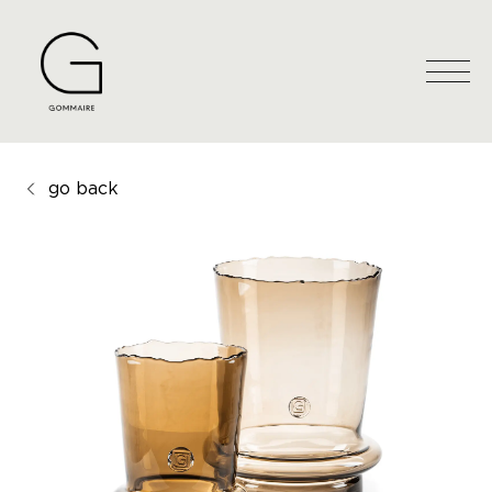
go back