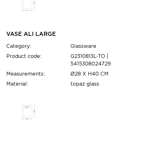
VASE ALI LARGE
Category:
Glassware
Product code:
G2310813L-TO |
5415308024729
Measurements:
Ø28 X H40 CM
Material:
topaz glass