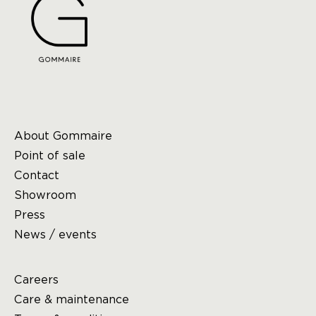
About Gommaire
Point of sale
Contact
Showroom
Press
News / events
Careers
Care & maintenance