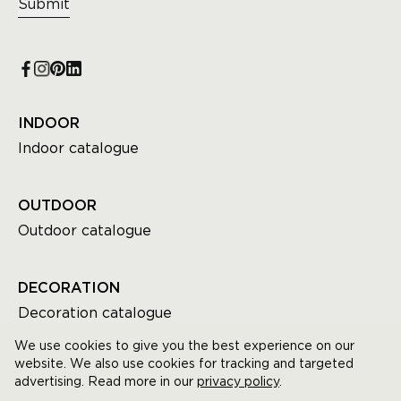
Submit
INDOOR
Indoor catalogue
OUTDOOR
Outdoor catalogue
DECORATION
Decoration catalogue
We use cookies to give you the best experience on our
website. We also use cookies for tracking and targeted
advertising. Read more in our
privacy policy
.