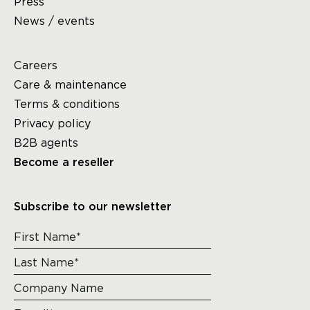
Press
News / events
Careers
Care & maintenance
Terms & conditions
Privacy policy
B2B agents
Become a reseller
Subscribe to our newsletter