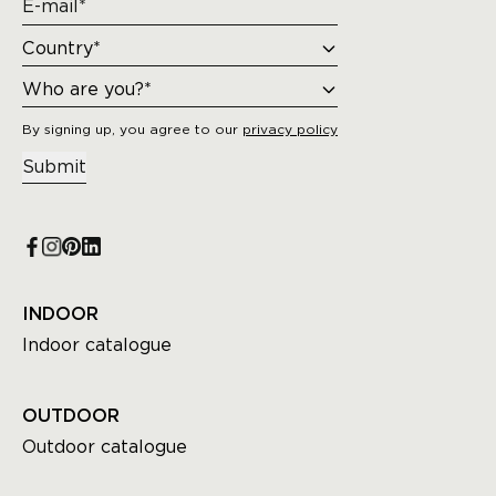
By signing up, you agree to our
privacy policy
Submit
INDOOR
Indoor catalogue
OUTDOOR
Outdoor catalogue