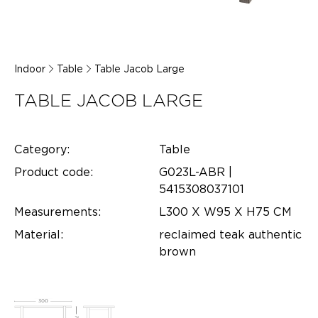
Indoor
Table
Table Jacob Large
TABLE JACOB LARGE
Category:
Table
Product code:
G023L-ABR |
5415308037101
Measurements:
L300 X W95 X H75 CM
Material:
reclaimed teak authentic
brown