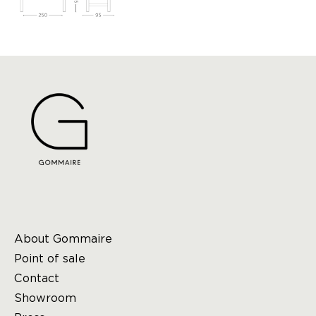
About Gommaire
Point of sale
Contact
Showroom