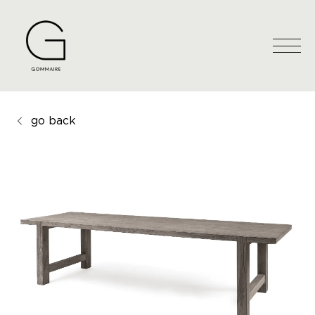
go back