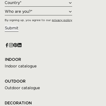
By signing up, you agree to our
privacy policy
Submit
INDOOR
Indoor catalogue
OUTDOOR
Outdoor catalogue
DECORATION