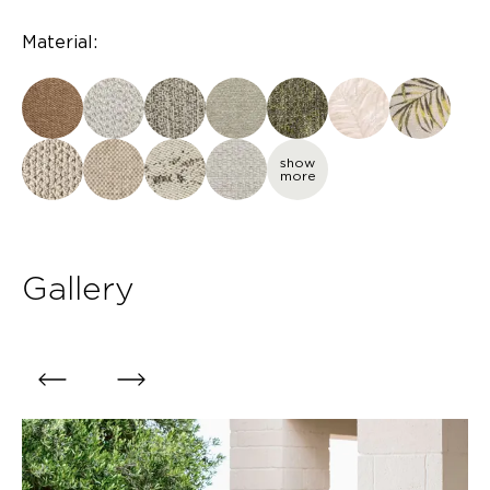
Material:
show
more
Gallery