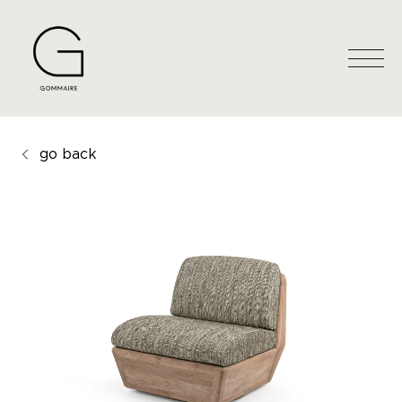
go back