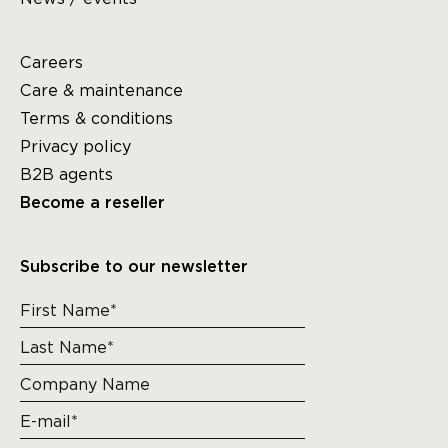
Careers
Care & maintenance
Terms & conditions
Privacy policy
B2B agents
Become a reseller
Subscribe to our newsletter