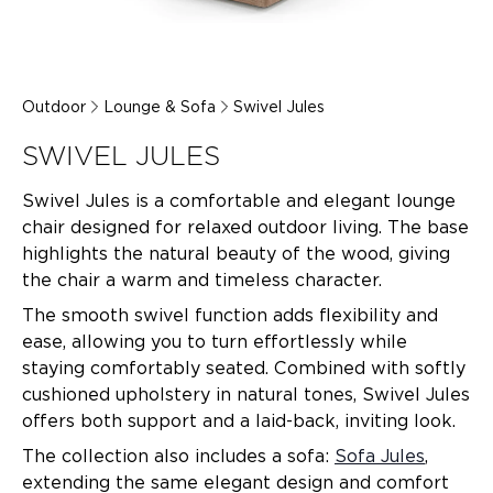
Outdoor
Lounge & Sofa
Swivel Jules
SWIVEL JULES
Swivel Jules is a comfortable and elegant lounge
chair designed for relaxed outdoor living. The base
highlights the natural beauty of the wood, giving
the chair a warm and timeless character.
The smooth swivel function adds flexibility and
ease, allowing you to turn effortlessly while
staying comfortably seated. Combined with softly
cushioned upholstery in natural tones, Swivel Jules
offers both support and a laid-back, inviting look.
The collection also includes a sofa:
Sofa Jules
,
extending the same elegant design and comfort