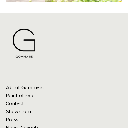
About Gommaire
Point of sale
Contact
Showroom
Press
News / events