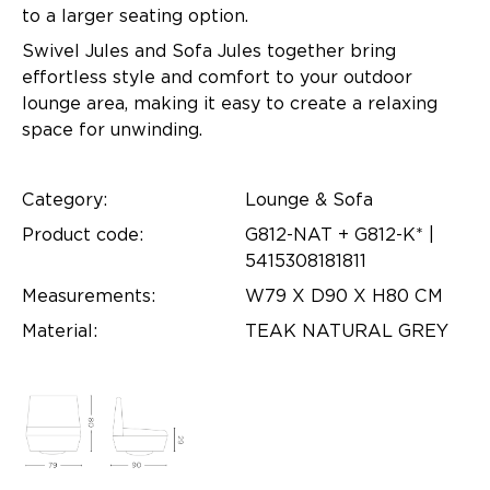
to a larger seating option.
Swivel Jules and Sofa Jules together bring
effortless style and comfort to your outdoor
lounge area, making it easy to create a relaxing
space for unwinding.
Category:
Lounge & Sofa
Product code:
G812-NAT + G812-K* |
5415308181811
Measurements:
W79 X D90 X H80 CM
Material:
TEAK NATURAL GREY