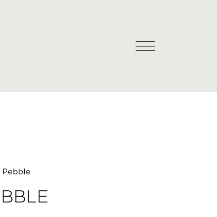
l Pebble
EBBLE