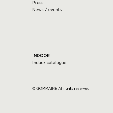
Press
News / events
INDOOR
Indoor catalogue
© GOMMAIRE All rights reserved