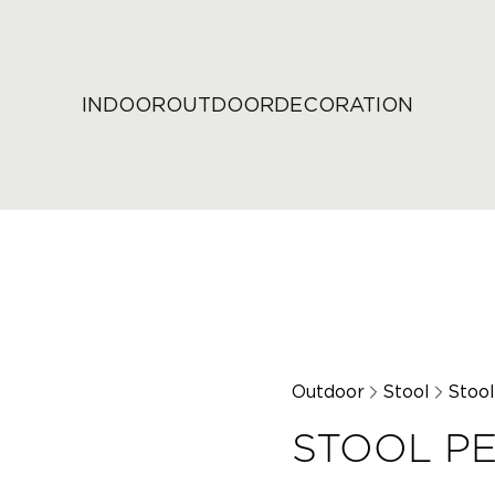
INDOOR
OUTDOOR
DECORATION
Outdoor
Stool
Stoo
STOOL P