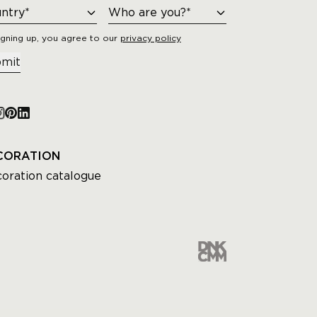
igning up, you agree to our
privacy policy
mit
CORATION
oration catalogue