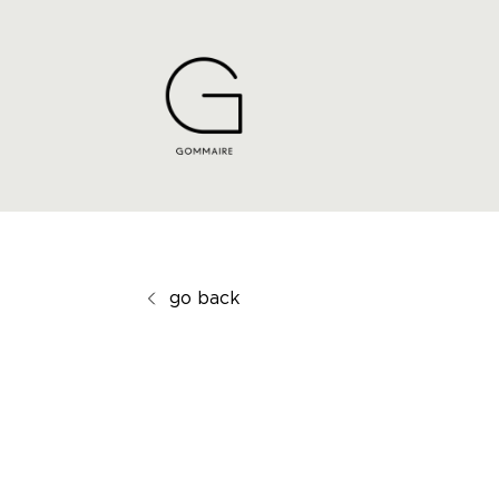
go back