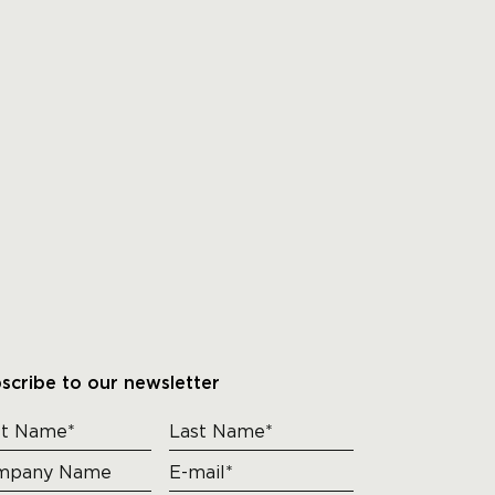
scribe to our newsletter