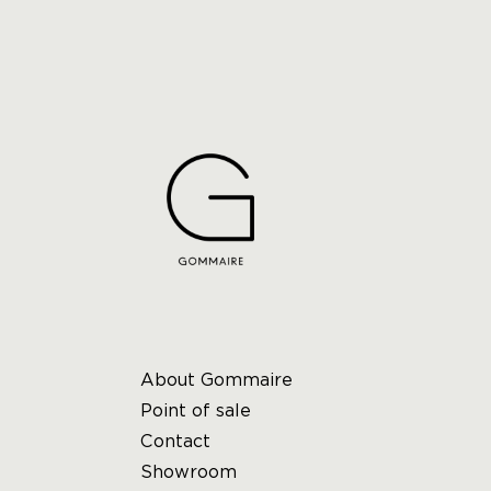
About Gommaire
Point of sale
Contact
Showroom