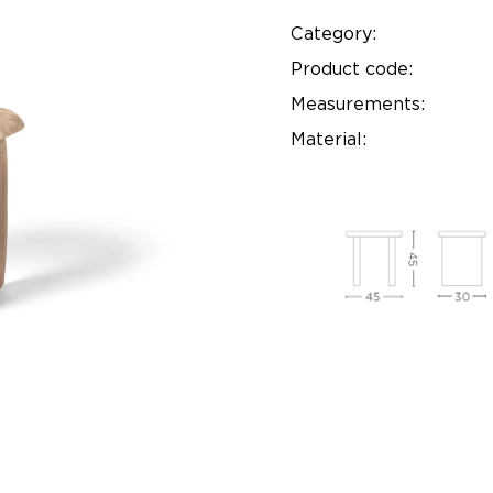
Category:
Product code:
Measurements:
Material: