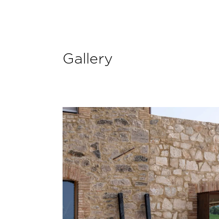
Gallery