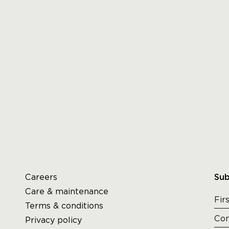
Careers
Sub
Care & maintenance
Terms & conditions
Privacy policy