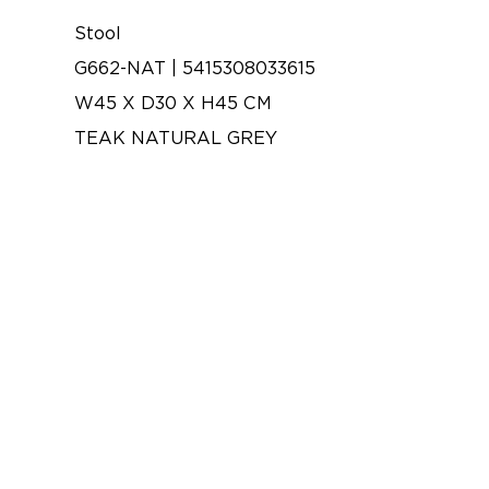
Stool
G662-NAT | 5415308033615
W45 X D30 X H45 CM
TEAK NATURAL GREY