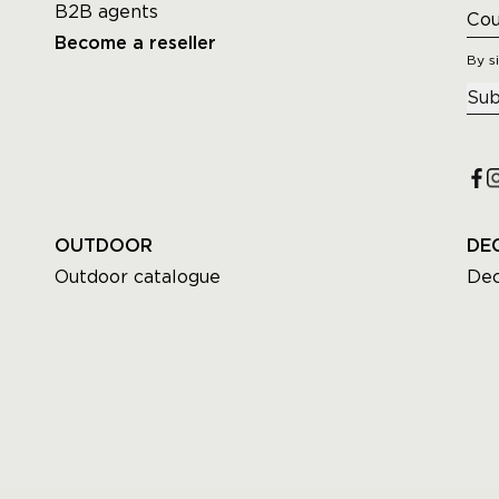
B2B agents
Become a reseller
By s
Sub
OUTDOOR
DE
Outdoor catalogue
Dec