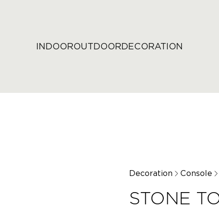
INDOOR
OUTDOOR
DECORATION
Decoration
Console
STONE T