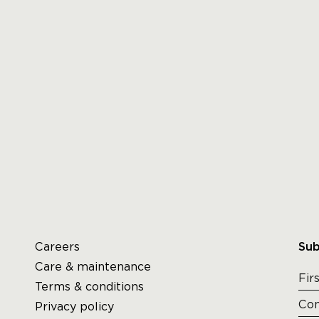
Careers
Sub
Care & maintenance
Terms & conditions
Privacy policy