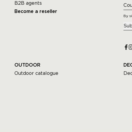
B2B agents
Become a reseller
By s
Sub
OUTDOOR
DE
Outdoor catalogue
Dec