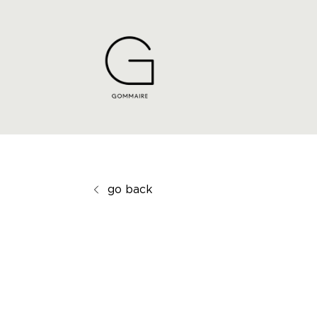
go back