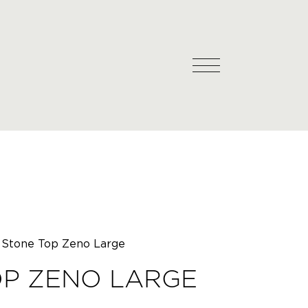
Stone Top Zeno Large
OP ZENO LARGE