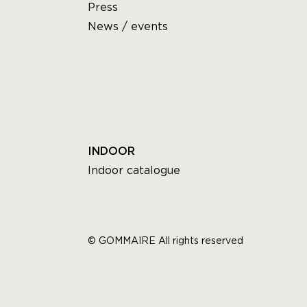
Press
News / events
INDOOR
Indoor catalogue
© GOMMAIRE All rights reserved