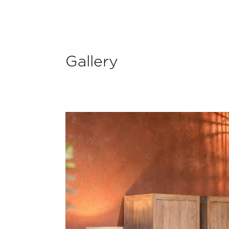
Gallery