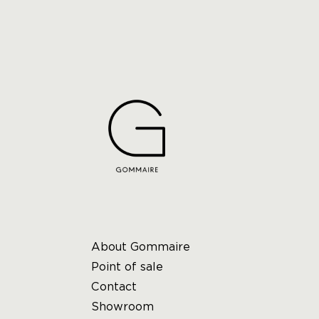
About Gommaire
Point of sale
Contact
Showroom