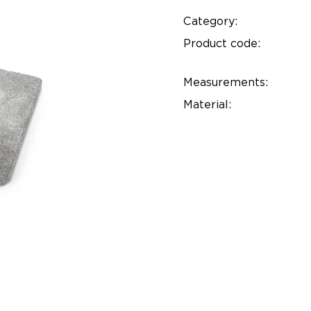
Category:
Product code:
Measurements:
Material: