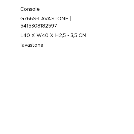
Console
G766S-LAVASTONE |
5415308182597
L40 X W40 X H2,5 - 3,5 CM
lavastone