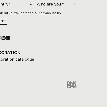
igning up, you agree to our
privacy policy
mit
CORATION
oration catalogue