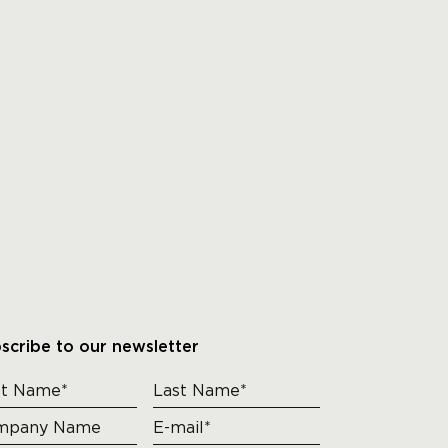
scribe to our newsletter