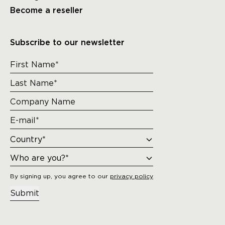
Become a reseller
Subscribe to our newsletter
By signing up, you agree to our
privacy policy
Submit