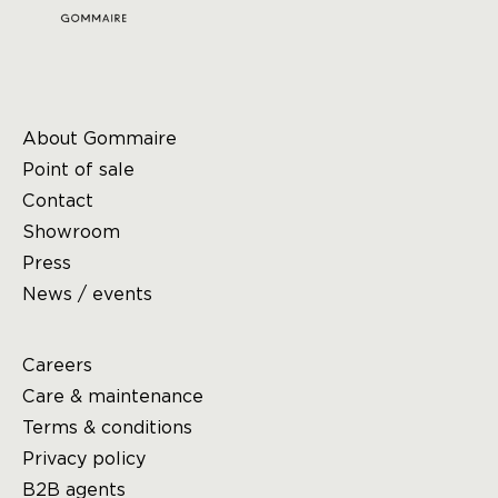
About Gommaire
Point of sale
Contact
Showroom
Press
News / events
Careers
Care & maintenance
Terms & conditions
Privacy policy
B2B agents