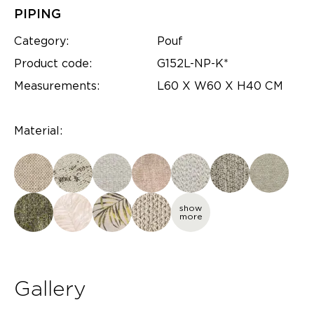
PIPING
Category:
Pouf
Product code:
G152L-NP-K*
Measurements:
L60 X W60 X H40 CM
Material:
show
more
Gallery