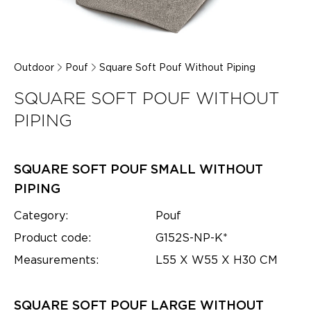
Outdoor
Pouf
Square Soft Pouf Without Piping
SQUARE SOFT POUF WITHOUT
PIPING
SQUARE SOFT POUF SMALL WITHOUT
PIPING
Category:
Pouf
Product code:
G152S-NP-K*
Measurements:
L55 X W55 X H30 CM
SQUARE SOFT POUF LARGE WITHOUT