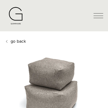
go back