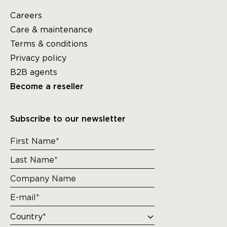
Careers
Care & maintenance
Terms & conditions
Privacy policy
B2B agents
Become a reseller
Subscribe to our newsletter