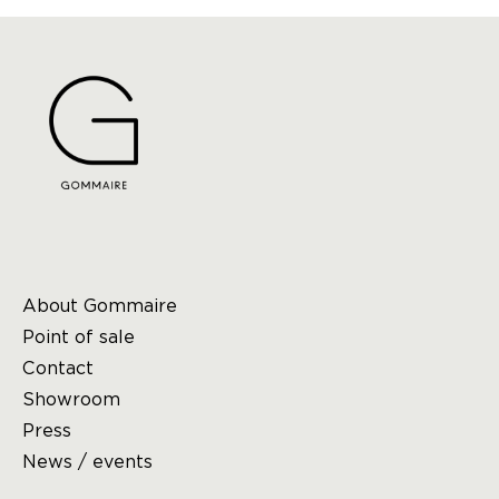
About Gommaire
Point of sale
Contact
Showroom
Press
News / events