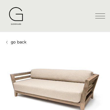
go back