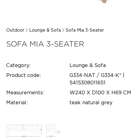
Outdoor
Lounge & Sofa
Sofa Mia 3-Seater
SOFA MIA 3-SEATER
Category:
Lounge & Sofa
Product code:
G334-NAT / G334-K* |
5415308011651
Measurements:
W240 X D100 X H69 CM
Material:
teak natural grey