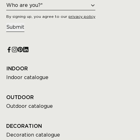
By signing up, you agree to our
privacy policy
Submit
INDOOR
Indoor catalogue
OUTDOOR
Outdoor catalogue
DECORATION
Decoration catalogue