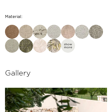
Material:
show
more
Gallery