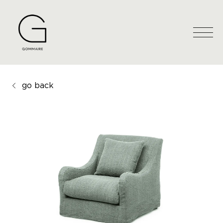
go back