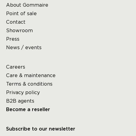
About Gommaire
Point of sale
Contact
Showroom
Press
News / events
Careers
Care & maintenance
Terms & conditions
Privacy policy
B2B agents
Become a reseller
Subscribe to our newsletter