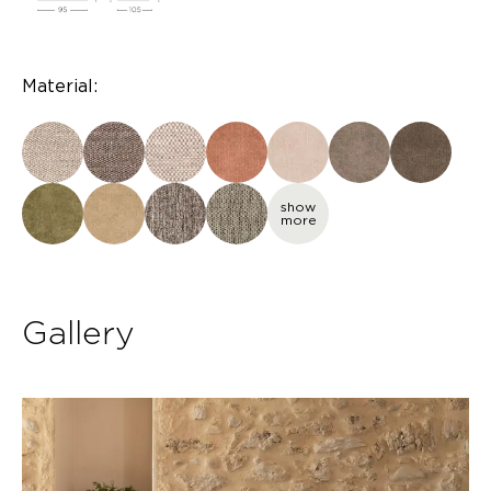
Material:
show
more
Gallery