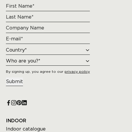
By signing up, you agree to our
privacy policy
Submit
INDOOR
Indoor catalogue