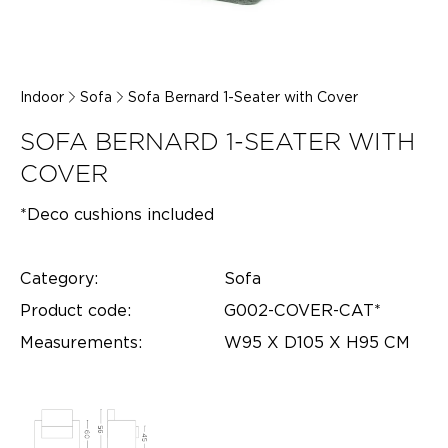
Indoor
Sofa
Sofa Bernard 1-Seater with Cover
SOFA BERNARD 1-SEATER WITH
COVER
*Deco cushions included
Category:
Sofa
Product code:
G002-COVER-CAT*
Measurements:
W95 X D105 X H95 CM