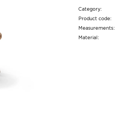
Category:
Product code:
Measurements:
Material: