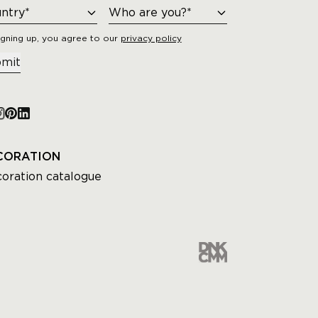
igning up, you agree to our
privacy policy
mit
CORATION
oration catalogue