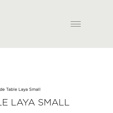
ide Table Laya Small
LE LAYA SMALL