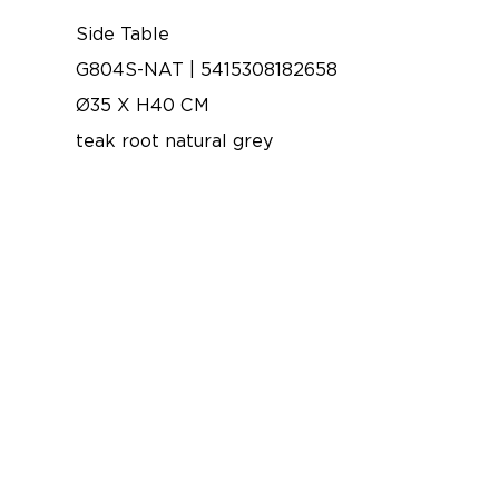
Side Table
G804S-NAT | 5415308182658
Ø35 X H40 CM
teak root natural grey