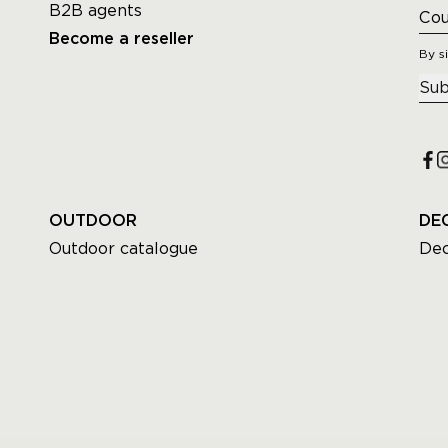
B2B agents
Become a reseller
By s
Sub
OUTDOOR
DE
Outdoor catalogue
Dec