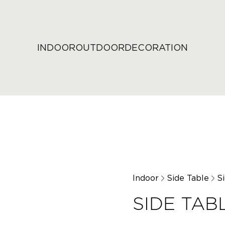
INDOOR
OUTDOOR
DECORATION
Indoor
Side Table
S
SIDE TAB