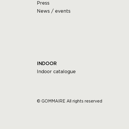
Press
News / events
INDOOR
Indoor catalogue
© GOMMAIRE All rights reserved