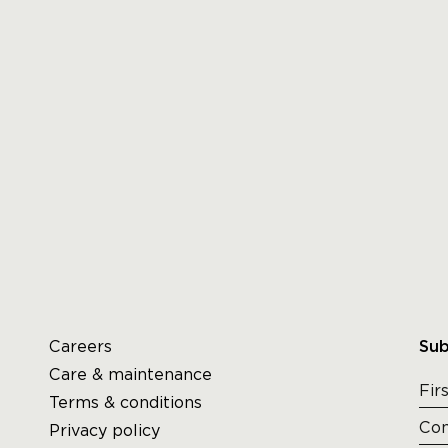
Careers
Sub
Care & maintenance
Terms & conditions
Privacy policy