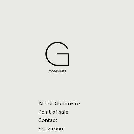
About Gommaire
Point of sale
Contact
Showroom