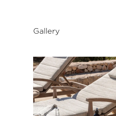
Gallery