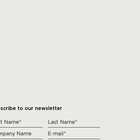
scribe to our newsletter