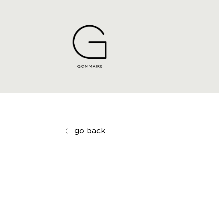
go back