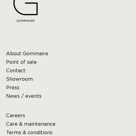
About Gommaire
Point of sale
Contact
Showroom
Press
News / events
Careers
Care & maintenance
Terms & conditions