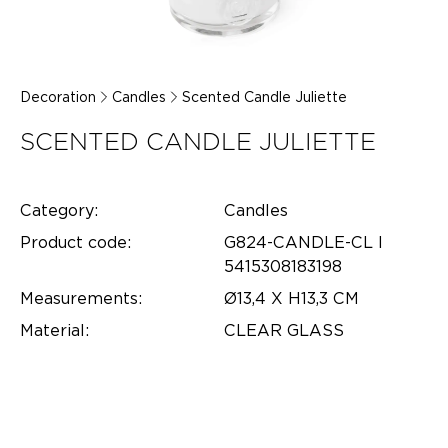
Decoration
Candles
Scented Candle Juliette
SCENTED CANDLE JULIETTE
Category:
Candles
Product code:
G824-CANDLE-CL l
5415308183198
Measurements:
Ø13,4 X H13,3 CM
Material:
CLEAR GLASS