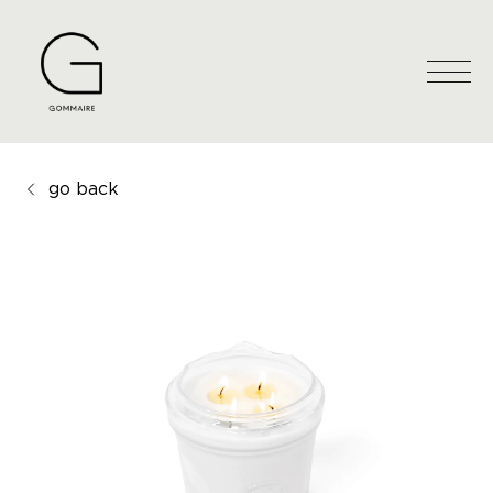
go back