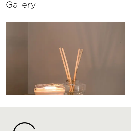
Gallery