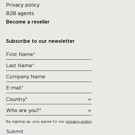
Privacy policy
B2B agents
Become a reseller
Subscribe to our newsletter
By signing up, you agree to our
privacy policy
Submit