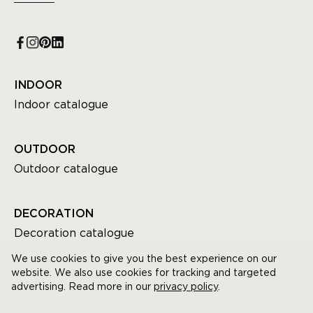
INDOOR
Indoor catalogue
OUTDOOR
Outdoor catalogue
DECORATION
Decoration catalogue
We use cookies to give you the best experience on our
website. We also use cookies for tracking and targeted
advertising. Read more in our
privacy policy
.
© GOMMAIRE All rights reserved