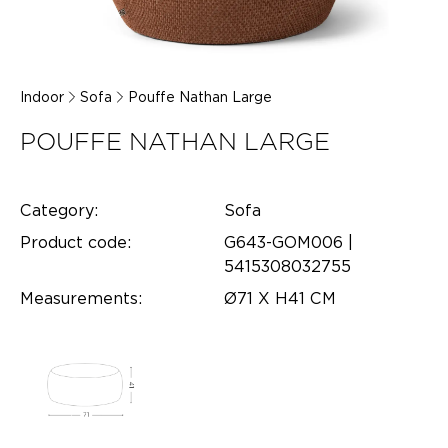
Indoor
Sofa
Pouffe Nathan Large
POUFFE NATHAN LARGE
Category:
Sofa
Product code:
G643-GOM006 |
5415308032755
Measurements:
Ø71 X H41 CM