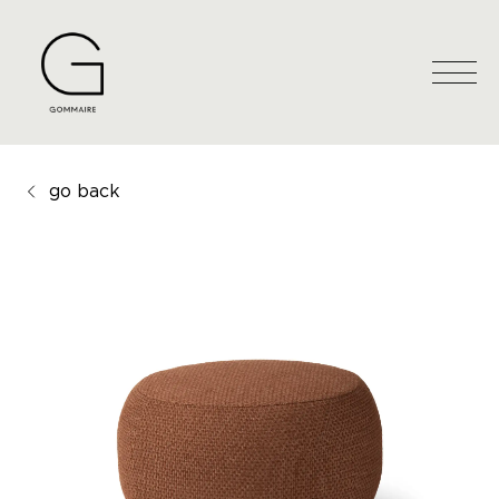
go back