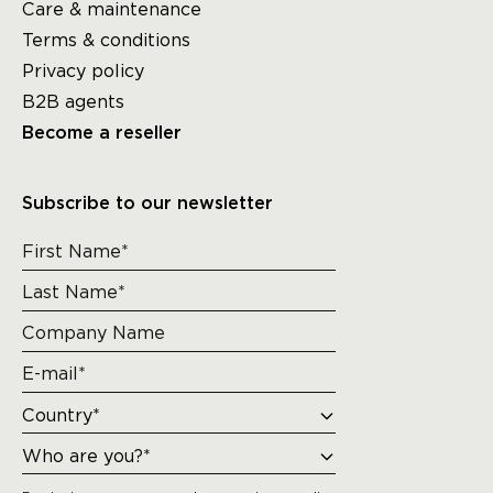
Care & maintenance
Terms & conditions
Privacy policy
B2B agents
Become a reseller
Subscribe to our newsletter