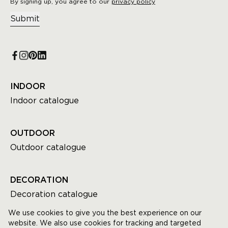
By signing up, you agree to our
privacy policy
Submit
INDOOR
Indoor catalogue
OUTDOOR
Outdoor catalogue
DECORATION
Decoration catalogue
We use cookies to give you the best experience on our
website. We also use cookies for tracking and targeted