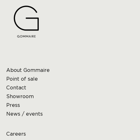
About Gommaire
Point of sale
Contact
Showroom
Press
News / events
Careers