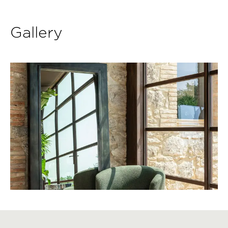
Gallery