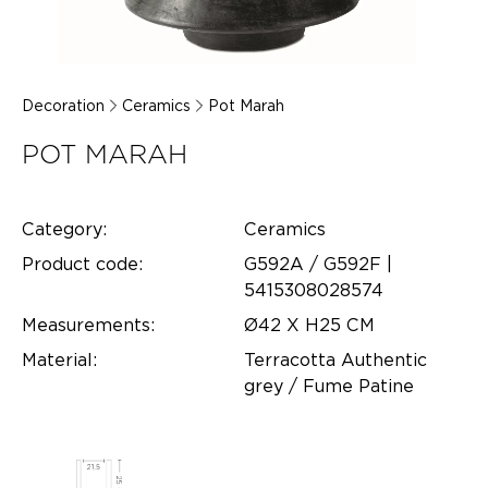
Decoration
Ceramics
Pot Marah
POT MARAH
Category:
Ceramics
Product code:
G592A / G592F |
5415308028574
Measurements:
Ø42 X H25 CM
Material:
Terracotta Authentic
grey / Fume Patine