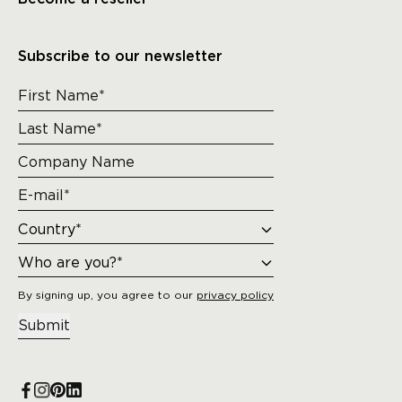
Subscribe to our newsletter
By signing up, you agree to our
privacy policy
Submit