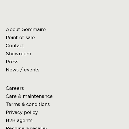
About Gommaire
Point of sale
Contact
Showroom
Press
News / events
Careers
Care & maintenance
Terms & conditions
Privacy policy
B2B agents
Become a reseller