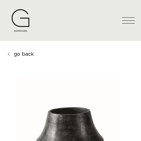
go back