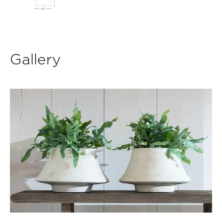
Gallery