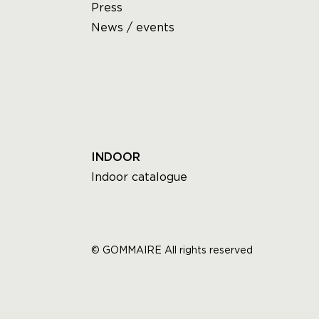
Press
News / events
INDOOR
Indoor catalogue
© GOMMAIRE All rights reserved