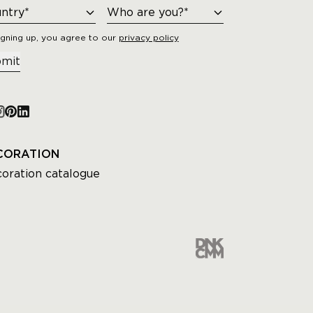
igning up, you agree to our
privacy policy
mit
CORATION
oration catalogue