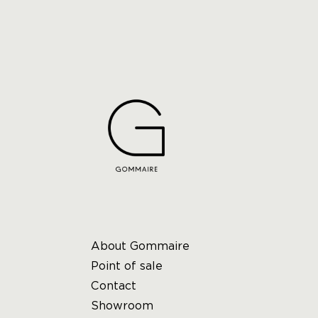
About Gommaire
Point of sale
Contact
Showroom