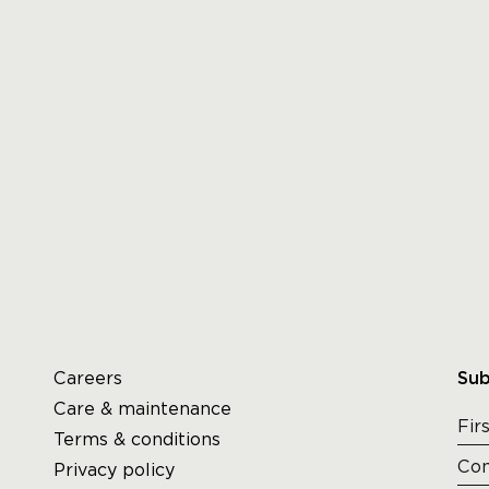
Careers
Sub
Care & maintenance
Terms & conditions
Privacy policy