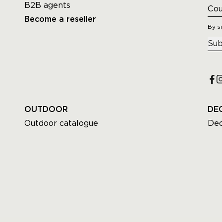
B2B agents
Become a reseller
By s
Sub
OUTDOOR
DE
Outdoor catalogue
Dec