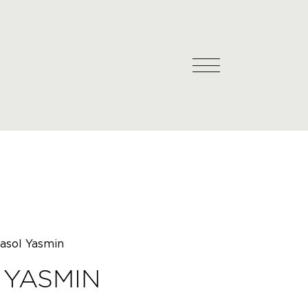
asol Yasmin
 YASMIN