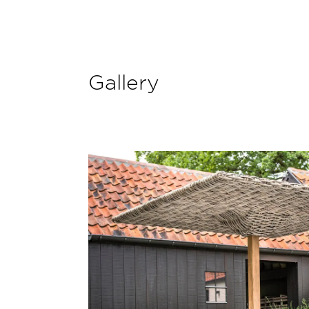
Gallery