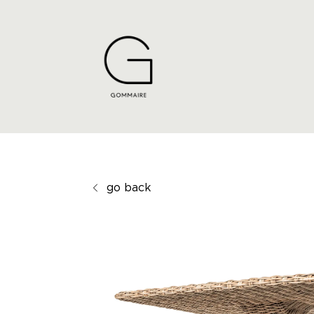
go back