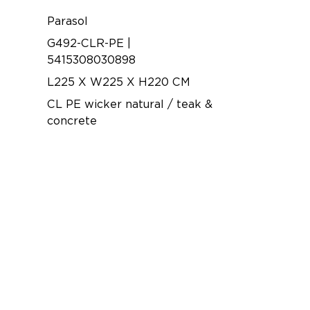
Parasol
G492-CLR-PE |
5415308030898
L225 X W225 X H220 CM
CL PE wicker natural / teak &
concrete