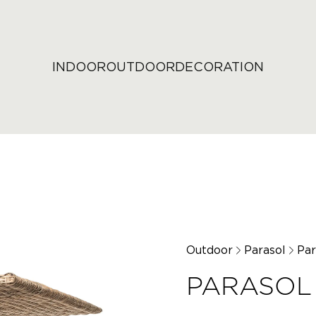
INDOOR
OUTDOOR
DECORATION
Outdoor
Parasol
Par
PARASOL