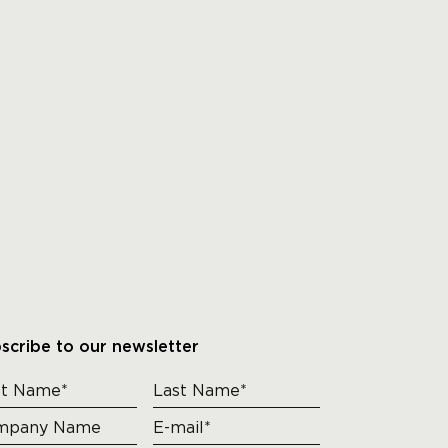
scribe to our newsletter