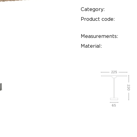
Category:
Product code:
Measurements:
Material: