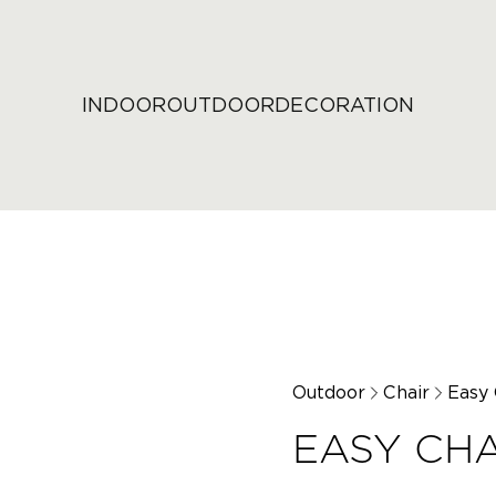
INDOOR
OUTDOOR
DECORATION
Outdoor
Chair
Easy 
EASY CHA