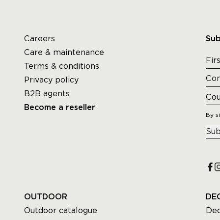
Careers
Sub
Care & maintenance
Terms & conditions
Privacy policy
B2B agents
Become a reseller
By s
Sub
OUTDOOR
DE
Outdoor catalogue
Dec