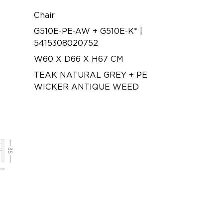
Chair
G510E-PE-AW + G510E-K* |
5415308020752
W60 X D66 X H67 CM
TEAK NATURAL GREY + PE
WICKER ANTIQUE WEED