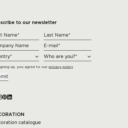
scribe to our newsletter
igning up, you agree to our
privacy policy
mit
CORATION
oration catalogue