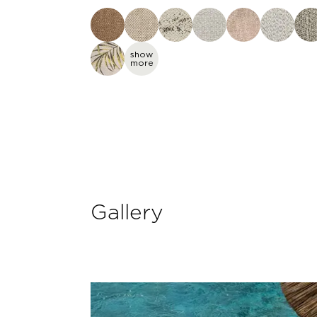
show
more
Gallery