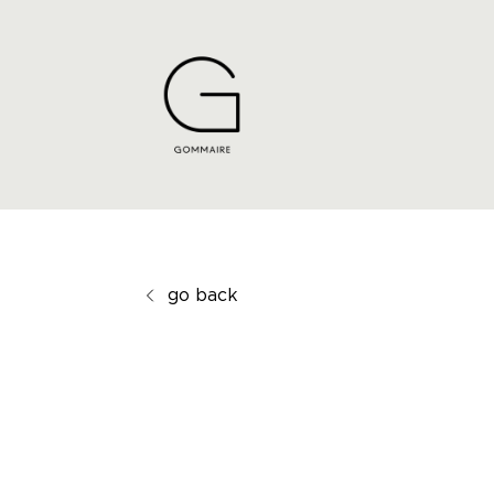
go back