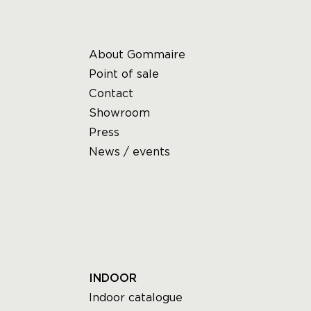
About Gommaire
Point of sale
Contact
Showroom
Press
News / events
INDOOR
Indoor catalogue