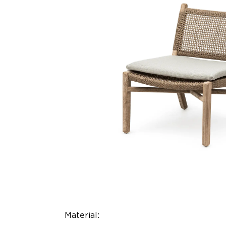
Material: