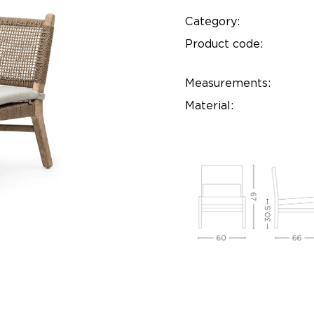
Category:
Product code:
Measurements:
Material: