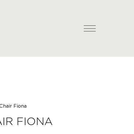
Chair Fiona
IR FIONA