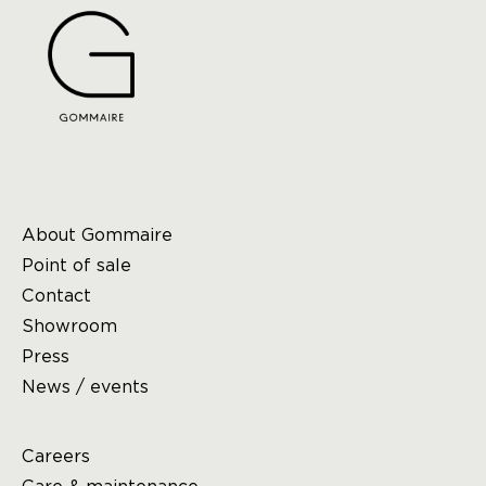
About Gommaire
Point of sale
Contact
Showroom
Press
News / events
Careers