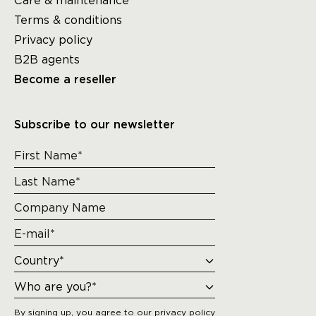
Care & maintenance
Terms & conditions
Privacy policy
B2B agents
Become a reseller
Subscribe to our newsletter
By signing up, you agree to our
privacy policy