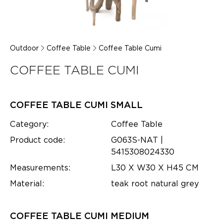
Outdoor
Coffee Table
Coffee Table Cumi
COFFEE TABLE CUMI
COFFEE TABLE CUMI SMALL
Category:
Coffee Table
Product code:
G063S-NAT |
5415308024330
Measurements:
L30 X W30 X H45 CM
Material:
teak root natural grey
COFFEE TABLE CUMI MEDIUM