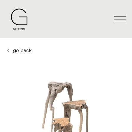
go back