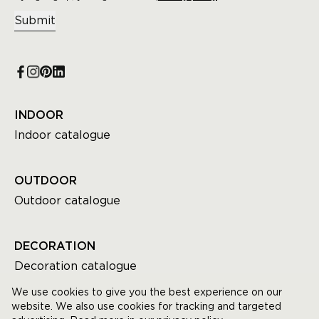
Submit
INDOOR
Indoor catalogue
OUTDOOR
Outdoor catalogue
DECORATION
Decoration catalogue
We use cookies to give you the best experience on our
website. We also use cookies for tracking and targeted