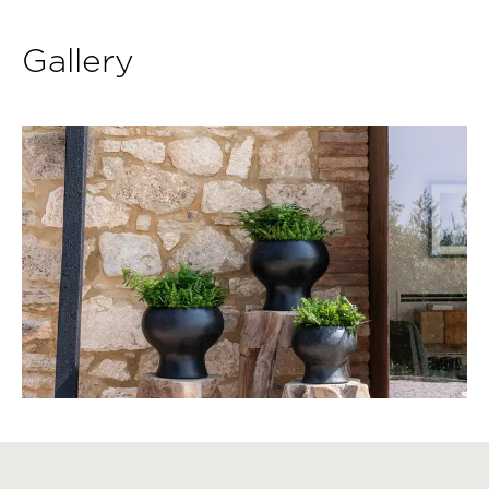
Gallery