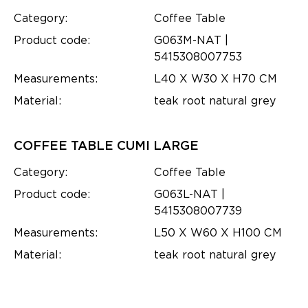
Category:
Coffee Table
Product code:
G063M-NAT |
5415308007753
Measurements:
L40 X W30 X H70 CM
Material:
teak root natural grey
COFFEE TABLE CUMI LARGE
Category:
Coffee Table
Product code:
G063L-NAT |
5415308007739
Measurements:
L50 X W60 X H100 CM
Material:
teak root natural grey