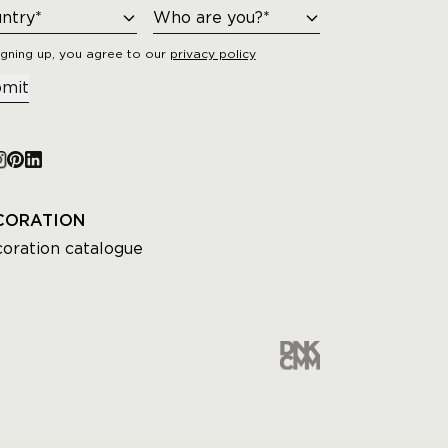
igning up, you agree to our
privacy policy
mit
CORATION
oration catalogue