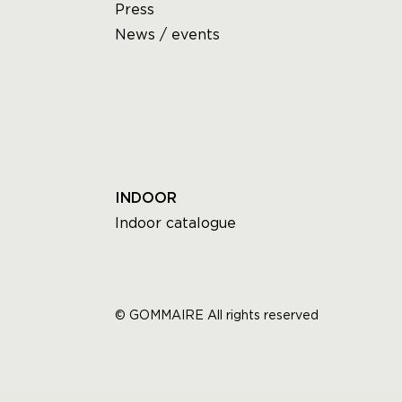
Press
News / events
INDOOR
Indoor catalogue
© GOMMAIRE All rights reserved