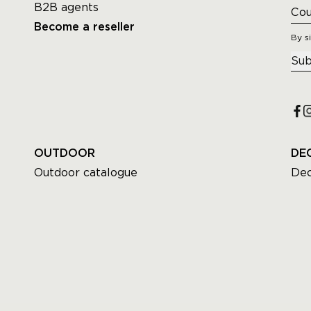
B2B agents
Become a reseller
By s
Sub
OUTDOOR
DE
Outdoor catalogue
Dec