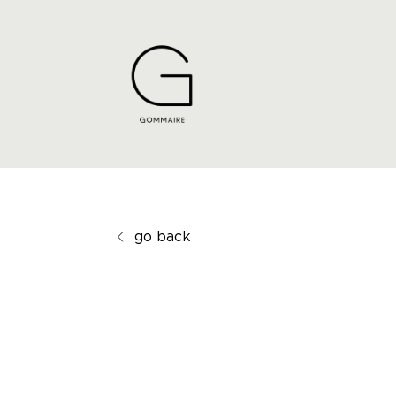
go back