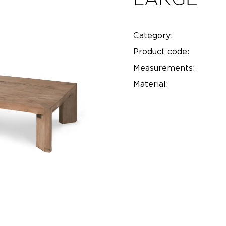
Category:
Product code:
Measurements:
Material: