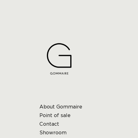
About Gommaire
Point of sale
Contact
Showroom