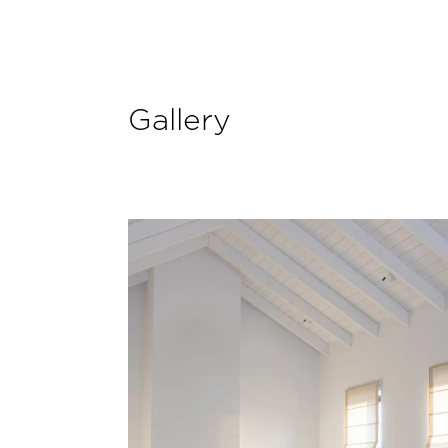
Gallery