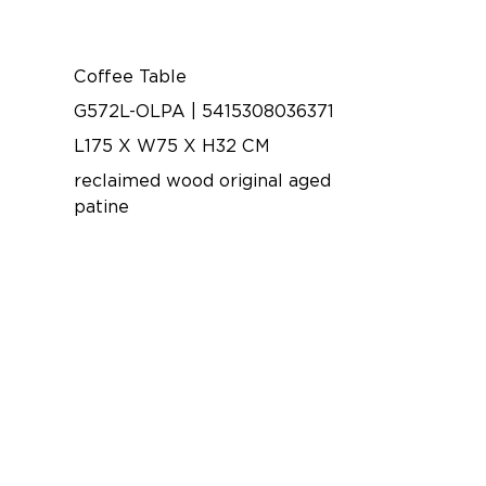
Coffee Table
G572L-OLPA | 5415308036371
L175 X W75 X H32 CM
reclaimed wood original aged
patine