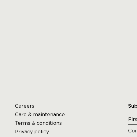
Careers
Sub
Care & maintenance
Terms & conditions
Privacy policy