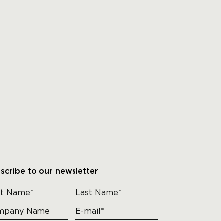
scribe to our newsletter