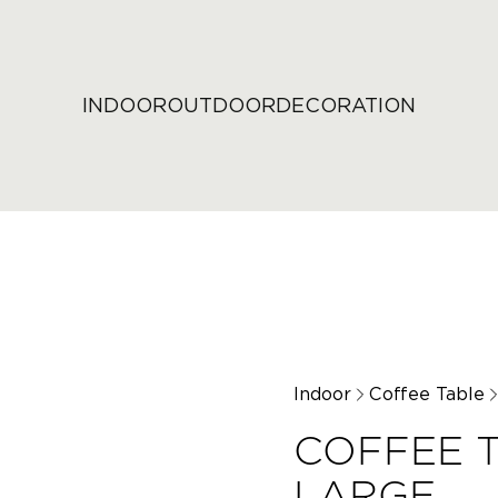
INDOOR
OUTDOOR
DECORATION
Indoor
Coffee Table
COFFEE T
LARGE