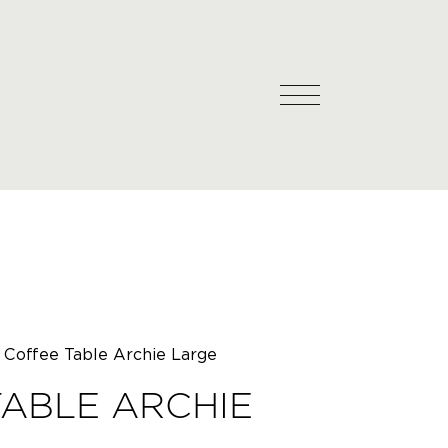
Coffee Table Archie Large
ABLE ARCHIE