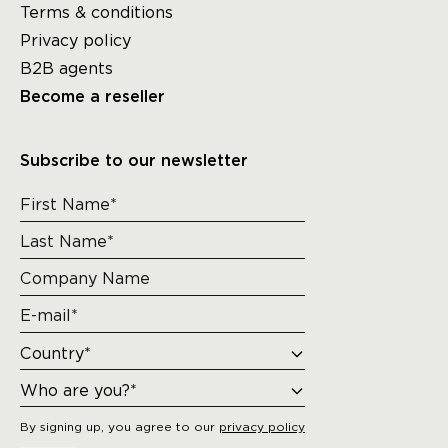
Terms & conditions
Privacy policy
B2B agents
Become a reseller
Subscribe to our newsletter
By signing up, you agree to our
privacy policy