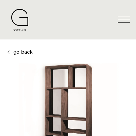
go back