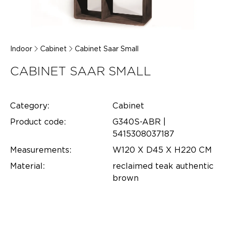
Indoor
Cabinet
Cabinet Saar Small
CABINET SAAR SMALL
Category:
Cabinet
Product code:
G340S-ABR |
5415308037187
Measurements:
W120 X D45 X H220 CM
Material:
reclaimed teak authentic
brown