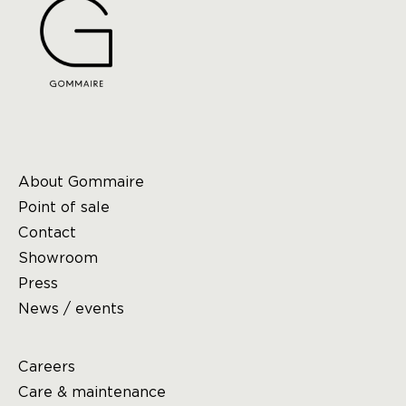
About Gommaire
Point of sale
Contact
Showroom
Press
News / events
Careers
Care & maintenance