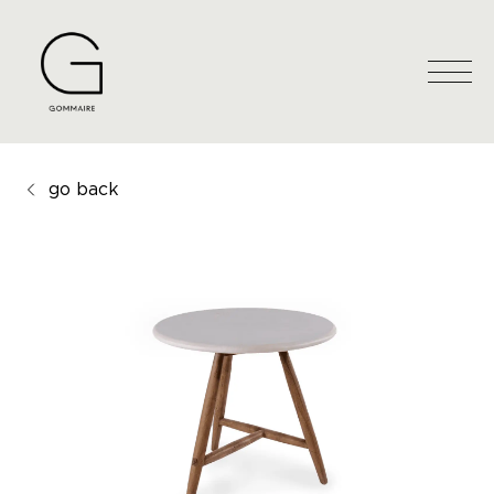
go back