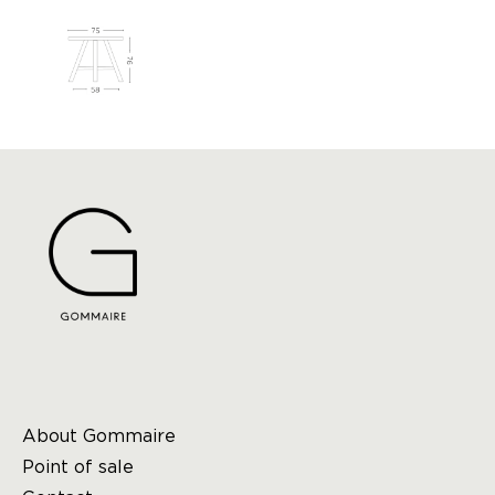
About Gommaire
Point of sale