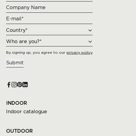
By signing up, you agree to our
privacy policy
Submit
INDOOR
Indoor catalogue
OUTDOOR