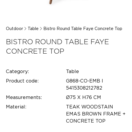
Outdoor
Table
Bistro Round Table Faye Concrete Top
BISTRO ROUND TABLE FAYE
CONCRETE TOP
Category:
Table
Product code:
G868-CO-EMB l
5415308212782
Measurements:
Ø75 X H76 CM
Material:
TEAK WOODSTAIN
EMAS BROWN FRAME +
CONCRETE TOP