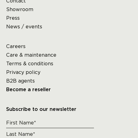
Contact
Showroom
Press
News / events
Careers
Care & maintenance
Terms & conditions
Privacy policy
B2B agents
Become a reseller
Subscribe to our newsletter