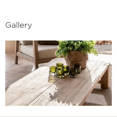
Gallery