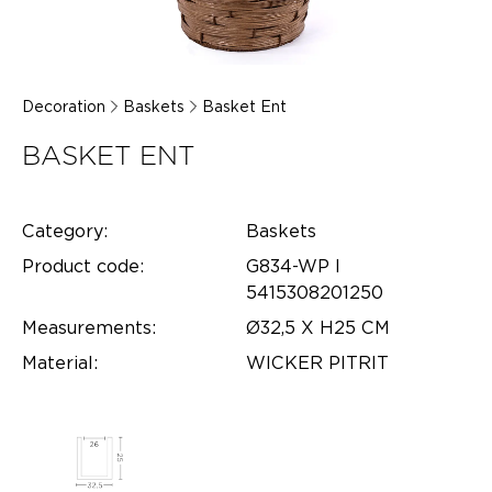
Decoration
Baskets
Basket Ent
BASKET ENT
Category:
Baskets
Product code:
G834-WP l
5415308201250
Measurements:
Ø32,5 X H25 CM
Material:
WICKER PITRIT