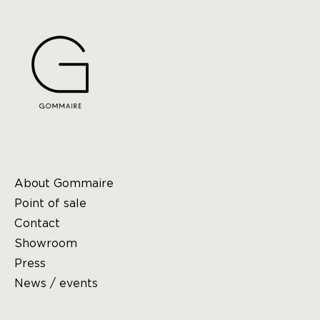
About Gommaire
Point of sale
Contact
Showroom
Press
News / events