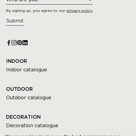
By signing up, you agree to our
privacy policy
Submit
INDOOR
Indoor catalogue
OUTDOOR
Outdoor catalogue
DECORATION
Decoration catalogue