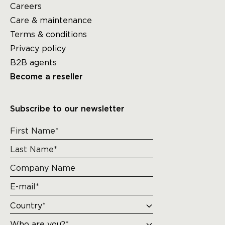
Careers
Care & maintenance
Terms & conditions
Privacy policy
B2B agents
Become a reseller
Subscribe to our newsletter