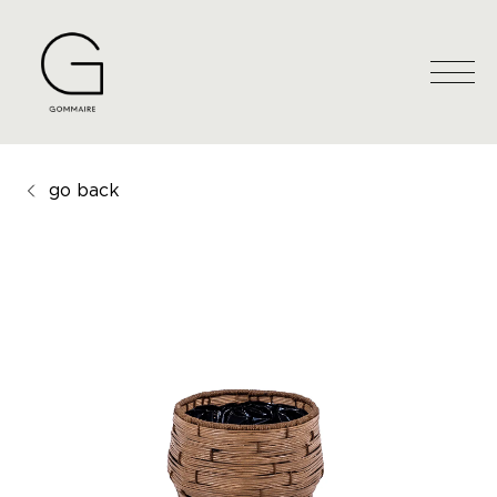
go back