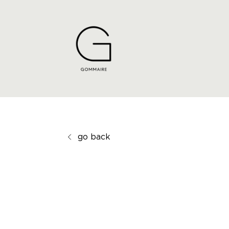
go back