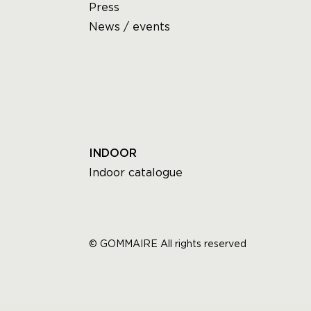
Press
News / events
INDOOR
Indoor catalogue
© GOMMAIRE All rights reserved