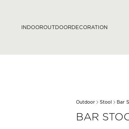
INDOOR
OUTDOOR
DECORATION
Outdoor
Stool
Bar S
BAR STOO