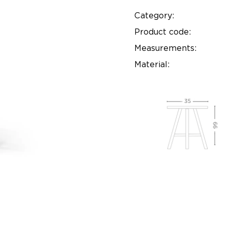
Category:
Product code:
Measurements:
Material: