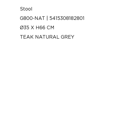
Stool
G800-NAT | 5415308182801
Ø35 X H66 CM
TEAK NATURAL GREY