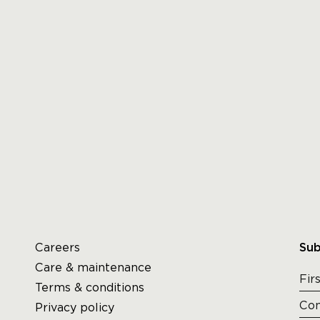
Careers
Sub
Care & maintenance
Terms & conditions
Privacy policy