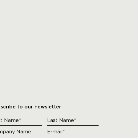
scribe to our newsletter