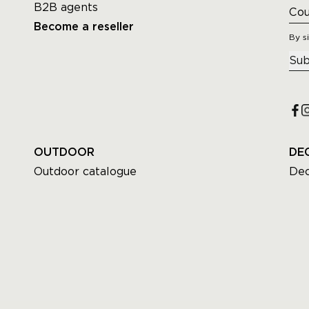
B2B agents
Become a reseller
By s
Sub
OUTDOOR
DE
Outdoor catalogue
Dec