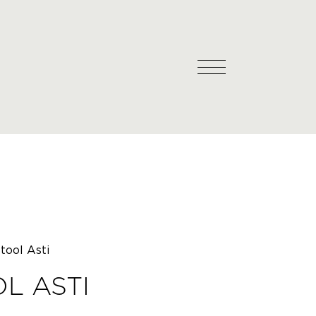
tool Asti
L ASTI