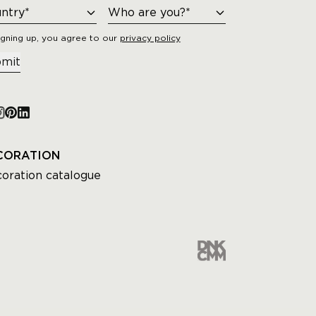
igning up, you agree to our
privacy policy
mit
CORATION
oration catalogue