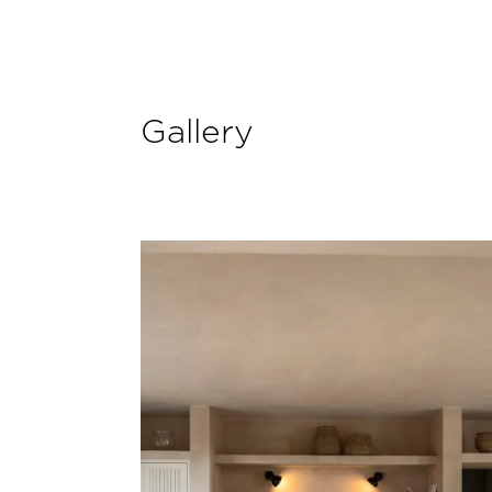
Gallery