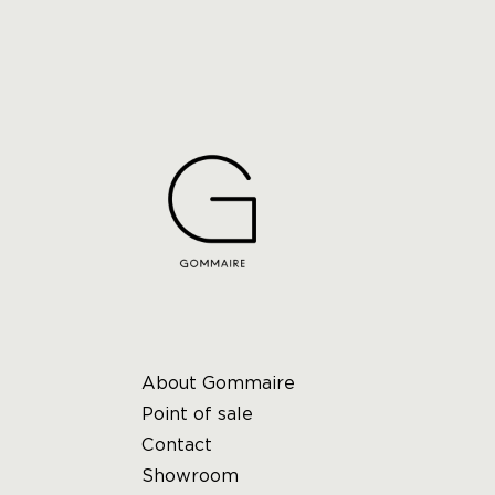
About Gommaire
Point of sale
Contact
Showroom