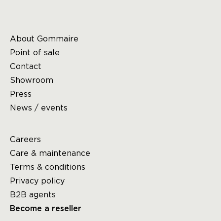
About Gommaire
Point of sale
Contact
Showroom
Press
News / events
Careers
Care & maintenance
Terms & conditions
Privacy policy
B2B agents
Become a reseller