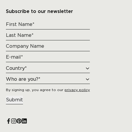
Subscribe to our newsletter
By signing up, you agree to our
privacy policy
Submit