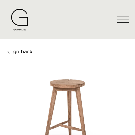
go back