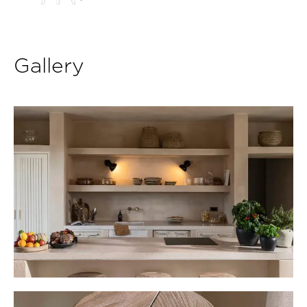
Gallery