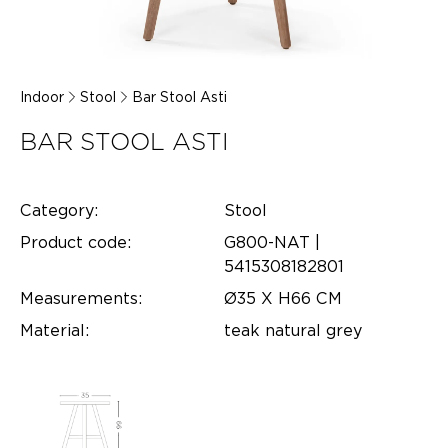
Indoor
Stool
Bar Stool Asti
BAR STOOL ASTI
Category:
Stool
Product code:
G800-NAT |
5415308182801
Measurements:
Ø35 X H66 CM
Material:
teak natural grey