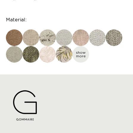
Material:
show
more