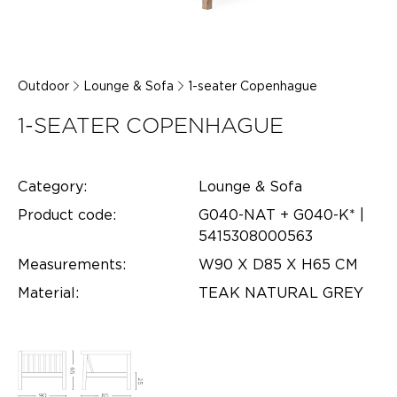
Outdoor
Lounge & Sofa
1-seater Copenhague
1-SEATER COPENHAGUE
Category:
Lounge & Sofa
Product code:
G040-NAT + G040-K* |
5415308000563
Measurements:
W90 X D85 X H65 CM
Material:
TEAK NATURAL GREY