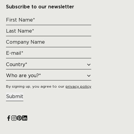
Subscribe to our newsletter
By signing up, you agree to our
privacy policy
Submit