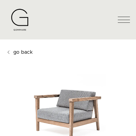
go back