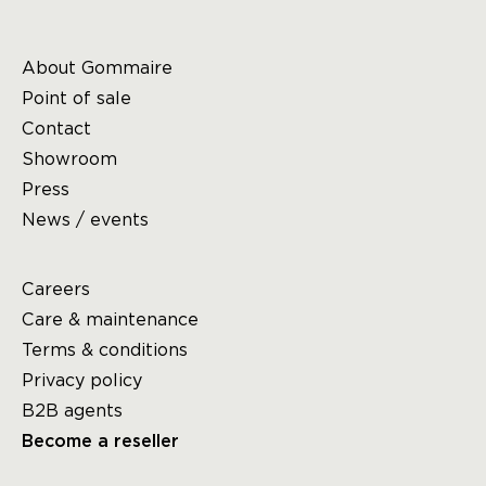
About Gommaire
Point of sale
Contact
Showroom
Press
News / events
Careers
Care & maintenance
Terms & conditions
Privacy policy
B2B agents
Become a reseller