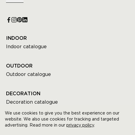
INDOOR
Indoor catalogue
OUTDOOR
Outdoor catalogue
DECORATION
Decoration catalogue
We use cookies to give you the best experience on our
website. We also use cookies for tracking and targeted
advertising. Read more in our
privacy policy
.
© GOMMAIRE All rights reserved