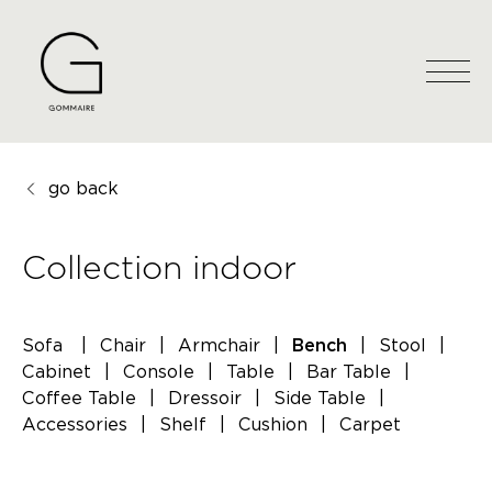
go back
Collection indoor
Sofa
|
Chair
|
Armchair
|
|
Stool
|
Bench
Cabinet
|
Console
|
Table
|
Bar Table
|
Coffee Table
|
Dressoir
|
Side Table
|
Accessories
|
Shelf
|
Cushion
|
Carpet