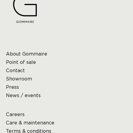
About Gommaire
Point of sale
Contact
Showroom
Press
News / events
Careers
Care & maintenance
Terms & conditions