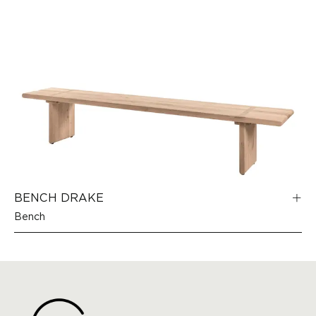
BENCH DRAKE
Bench