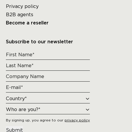
Privacy policy
B2B agents
Become a reseller
Subscribe to our newsletter
By signing up, you agree to our
privacy policy
Submit