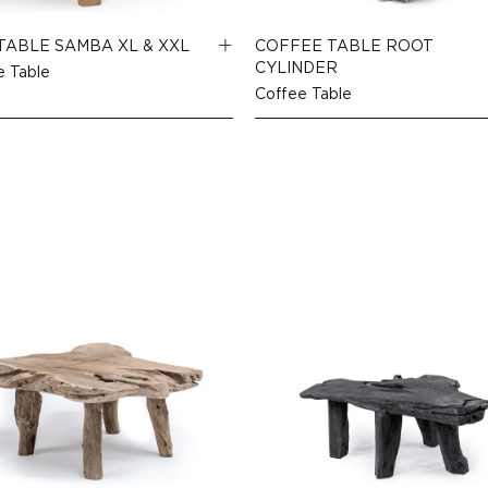
TABLE SAMBA XL & XXL
COFFEE TABLE ROOT
CYLINDER
e Table
Coffee Table