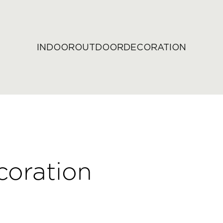
INDOOR
OUTDOOR
DECORATION
coration