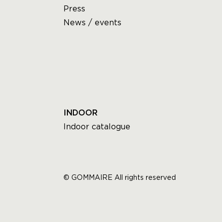
Press
News / events
INDOOR
Indoor catalogue
© GOMMAIRE All rights reserved