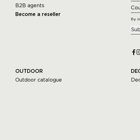
B2B agents
Become a reseller
By s
Sub
OUTDOOR
DE
Outdoor catalogue
Dec