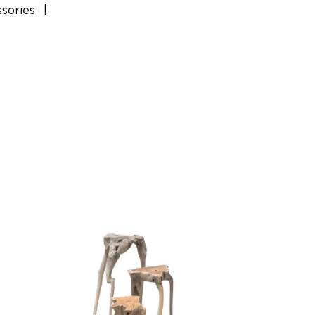
sories
|