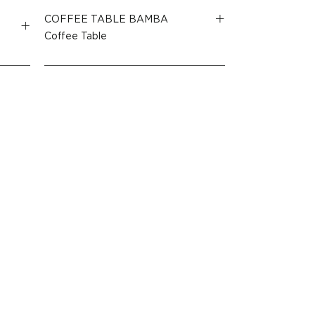
COFFEE TABLE BAMBA
Coffee Table