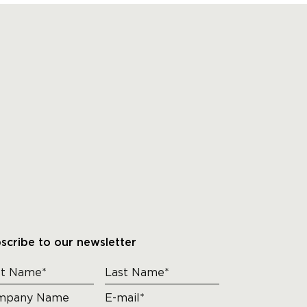
scribe to our newsletter