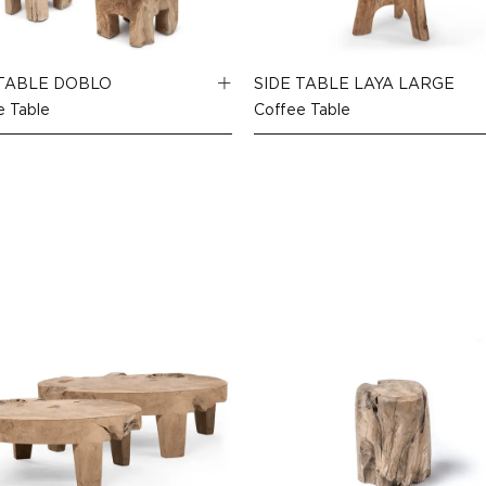
 TABLE DOBLO
SIDE TABLE LAYA LARGE
e Table
Coffee Table