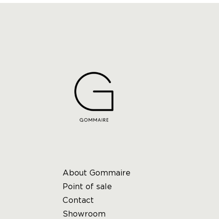
About Gommaire
Point of sale
Contact
Showroom