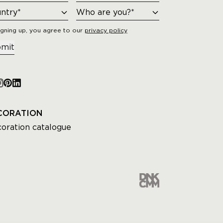
igning up, you agree to our
privacy policy
mit
CORATION
oration catalogue