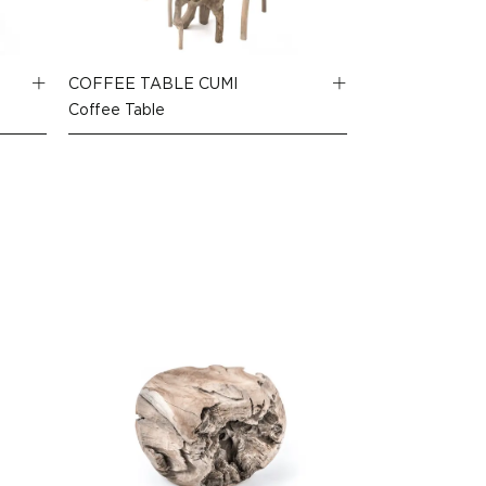
COFFEE TABLE CUMI
Coffee Table