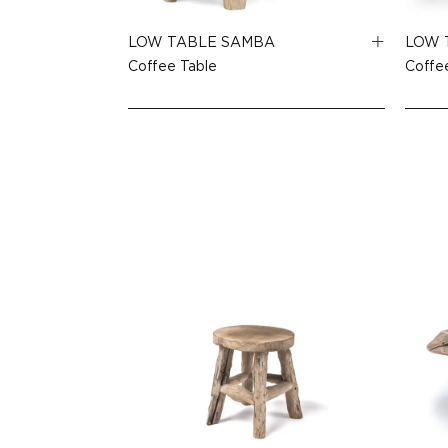
LOW TABLE SAMBA
LOW 
Coffee Table
Coffe