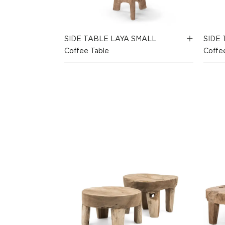
SIDE TABLE LAYA SMALL
SIDE
Coffee Table
Coffe