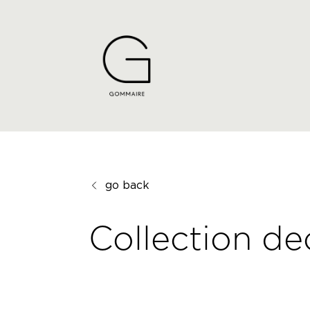
go back
Collection de