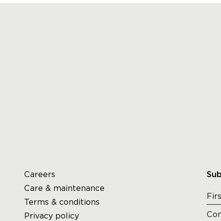
Careers
Sub
Care & maintenance
Terms & conditions
Privacy policy