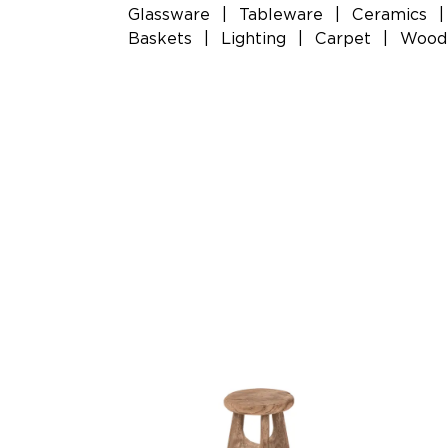
Glassware
|
Tableware
|
Ceramics
|
Baskets
|
Lighting
|
Carpet
|
Woode