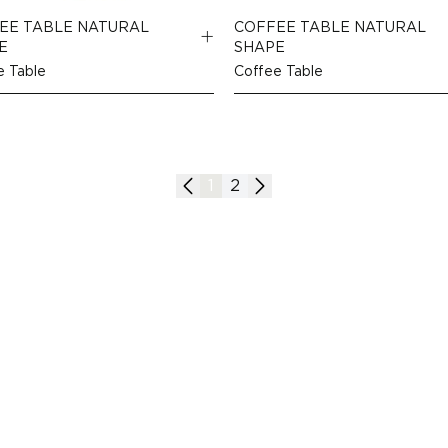
EE TABLE NATURAL
COFFEE TABLE NATURAL
E
SHAPE
e Table
Coffee Table
1
2