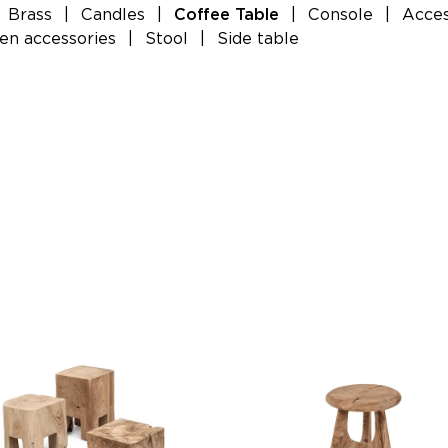
Brass
|
Candles
|
|
Console
|
Acces
Coffee Table
n accessories
|
Stool
|
Side table