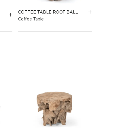
COFFEE TABLE ROOT BALL
Coffee Table