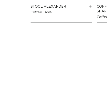
STOOL ALEXANDER
COFF
SHAP
Coffee Table
Coffe