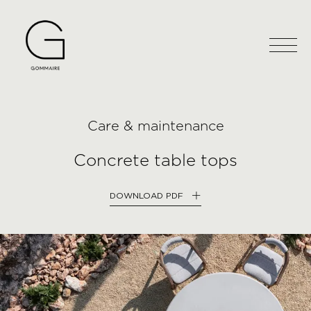
Care & maintenance
Concrete table tops
DOWNLOAD PDF