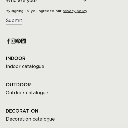
By signing up, you agree to our
privacy policy
Submit
INDOOR
Indoor catalogue
OUTDOOR
Outdoor catalogue
DECORATION
Decoration catalogue