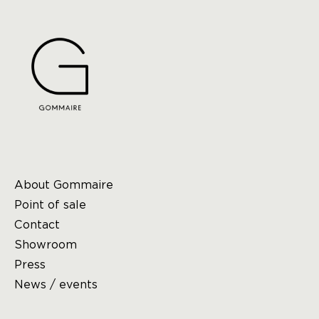
About Gommaire
Point of sale
Contact
Showroom
Press
News / events