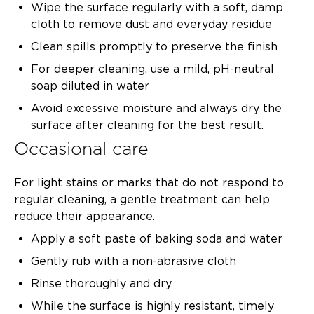
Wipe the surface regularly with a soft, damp
cloth to remove dust and everyday residue
Clean spills promptly to preserve the finish
For deeper cleaning, use a mild, pH-neutral
soap diluted in water
Avoid excessive moisture and always dry the
surface after cleaning for the best result.
Occasional care
For light stains or marks that do not respond to
regular cleaning, a gentle treatment can help
reduce their appearance.
Apply a soft paste of baking soda and water
Gently rub with a non-abrasive cloth
Rinse thoroughly and dry
While the surface is highly resistant, timely