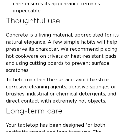
care ensures its appearance remains
impeccable.
Thoughtful use
Concrete is a living material, appreciated for its
natural elegance. A few simple habits will help
preserve its character. We recommend placing
hot cookware on trivets or heat-resistant pads
and using cutting boards to prevent surface
scratches.
To help maintain the surface, avoid harsh or
corrosive cleaning agents, abrasive sponges or
brushes, industrial or chemical detergents, and
direct contact with extremely hot objects.
Long-term care
Your tabletop has been designed for both