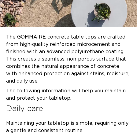
The GOMMAIRE concrete table tops are crafted
from high-quality reinforced microcement and
finished with an advanced polyurethane coating.
This creates a seamless, non-porous surface that
combines the natural appearance of concrete
with enhanced protection against stains, moisture,
and daily use.
The following information will help you maintain
and protect your tabletop.
Daily care
Maintaining your tabletop is simple, requiring only
a gentle and consistent routine.