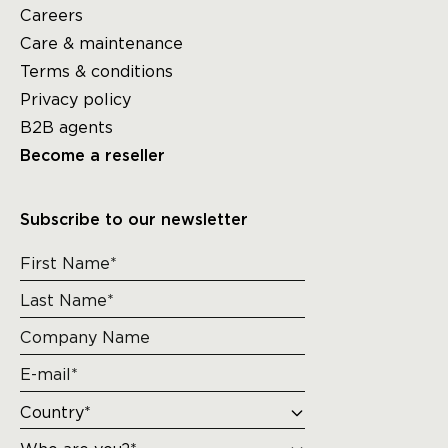
Careers
Care & maintenance
Terms & conditions
Privacy policy
B2B agents
Become a reseller
Subscribe to our newsletter