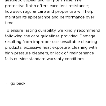
aesthetic appeal and long-term use. The
protective finish offers excellent resistance;
however, regular care and proper use will help
maintain its appearance and performance over
time.
To ensure lasting durability, we kindly recommend
following the care guidelines provided. Damage
resulting from improper use, unsuitable cleaning
products, excessive heat exposure, cleaning with
high-pressure cleaners, or lack of maintenance
falls outside standard warranty conditions.
go back