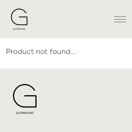
Product not found...