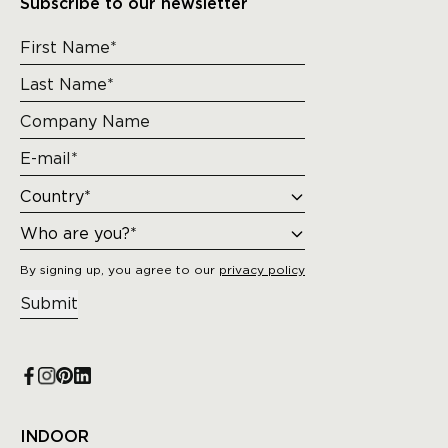
Subscribe to our newsletter
By signing up, you agree to our
privacy policy
Submit
INDOOR