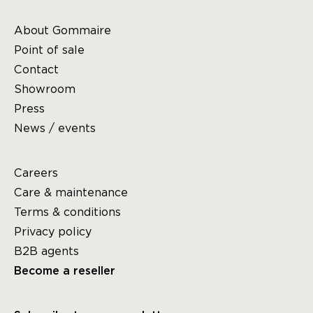
About Gommaire
Point of sale
Contact
Showroom
Press
News / events
Careers
Care & maintenance
Terms & conditions
Privacy policy
B2B agents
Become a reseller